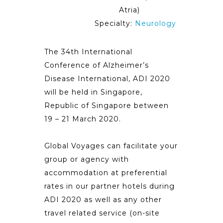
Atria)
Specialty:
Neurology
The 34th International
Conference of Alzheimer’s
Disease International, ADI 2020
will be held in Singapore,
Republic of Singapore between
19 – 21 March 2020.
Global Voyages can facilitate your
group or agency with
accommodation at preferential
rates in our partner hotels during
ADI 2020 as well as any other
travel related service (on-site