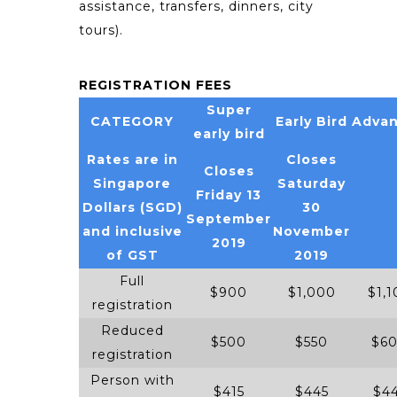
assistance, transfers, dinners, city
tours).
REGISTRATION FEES
Super
CATEGORY
Early Bird
Adva
early bird
Rates are in
Closes
Closes
Singapore
Saturday
Friday 13
Dollars (SGD)
30
September
and inclusive
November
2019
of GST
2019
Full
$900
$1,000
$1,1
registration
Reduced
$500
$550
$6
registration
Person with
$415
$445
$4