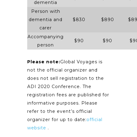
dementia
Person with
dementia and
$830
$890
$8
carer
Accompanying
$90
$90
$9
person
Please note:
Global Voyages is
not the official organizer and
does not sell registration to the
ADI 2020 Conference. The
registration fees are published for
informative purposes. Please
refer to the event’s official
organizer for up to date:
official
website
.