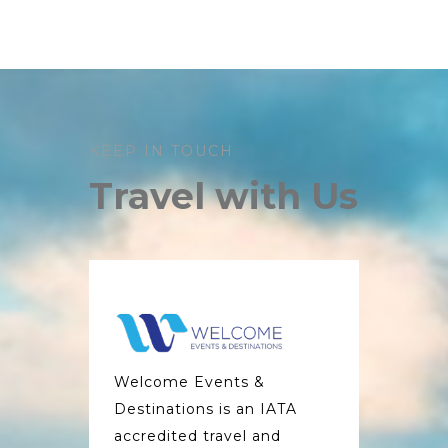
KEEP IN TOUCH
Travel with Us
Welcome Events &
Destinations is an IATA
accredited travel and