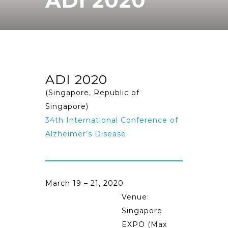
ADI 2020
ADI 2020
(Singapore, Republic of
Singapore)
34th International Conference of
Alzheimer’s Disease
March 19 – 21, 2020
Venue:
Singapore
EXPO (Max