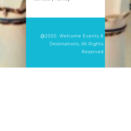
@2020.
Welcome Events &
Destinations,
All Rights
Reserved