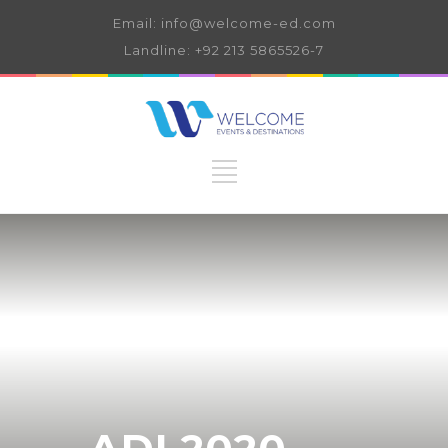
Email: info@welcome-ed.com
Landline: +92 213 5865526-7