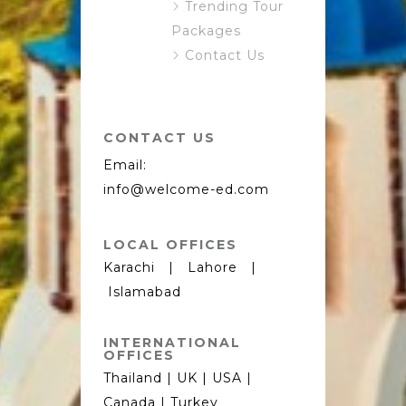
Trending Tour
Packages
Contact Us
CONTACT US
Email:
info@welcome-ed.com
LOCAL OFFICES
Karachi | Lahore |
Islamabad
INTERNATIONAL
OFFICES
Thailand | UK | USA |
Canada | Turkey