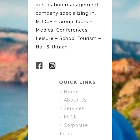
destination management
company specializing in,
M.I.C.E – Group Tours –
Medical Conferences –
Leisure – School Tourism –
Hajj & Umrah.
QUICK LINKS
Home
About Us
Services
MICE
Corporate
Tours