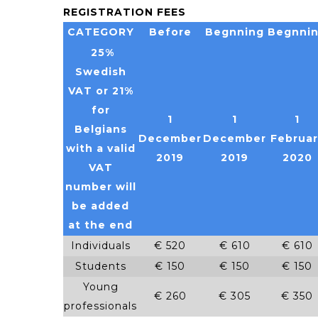
REGISTRATION FEES
CATEGORY
Before
Begnning
Begnni
25%
Swedish
VAT or 21%
for
1
1
1
Belgians
December
December
Februar
with a valid
2019
2019
2020
VAT
number will
be added
at the end
Individuals
€ 520
€ 610
€ 610
Students
€ 150
€ 150
€ 150
Young
€ 260
€ 305
€ 350
professionals