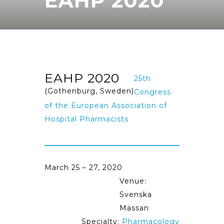
EAHP 2020
EAHP 2020
25th
(Gothenburg, Sweden)
Congress
of the European Association of
Hospital Pharmacists
March 25 – 27, 2020
Venue:
Svenska
Mässan
Specialty:
Pharmacology