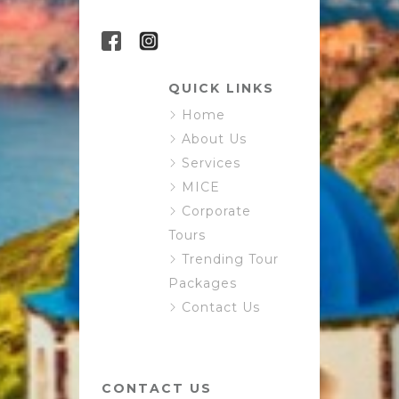
QUICK LINKS
Home
About Us
Services
MICE
Corporate
Tours
Trending Tour
Packages
Contact Us
CONTACT US