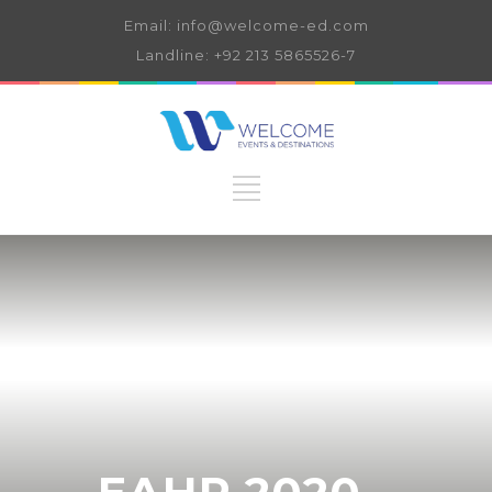
Email: info@welcome-ed.com
Landline: +92 213 5865526-7