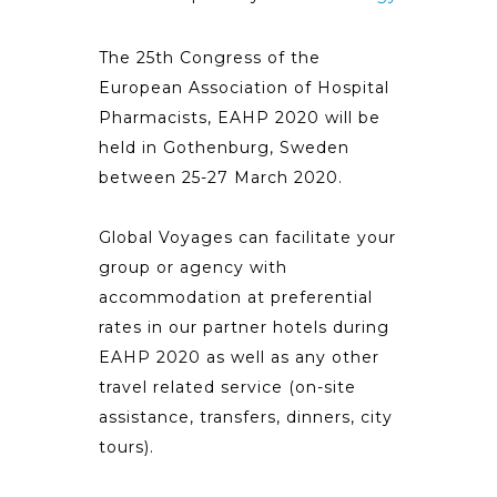
The 25th Congress of the
European Association of Hospital
Pharmacists, EAHP 2020 will be
held in Gothenburg, Sweden
between 25-27 March 2020.
Global Voyages can facilitate your
group or agency with
accommodation at preferential
rates in our partner hotels during
EAHP 2020 as well as any other
travel related service (on-site
assistance, transfers, dinners, city
tours).