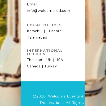
Email:
info@welcome-ed.com
LOCAL OFFICES
Karachi | Lahore |
Islamabad
INTERNATIONAL
OFFICES
Thailand | UK | USA |
Canada | Turkey
@2020.
Welcome Events &
Destinations,
All Rights