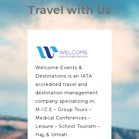
Travel with Us
Welcome Events &
Destinations is an IATA
accredited travel and
destination management
company specializing in,
M.I.C.E – Group Tours –
Medical Conferences –
Leisure – School Tourism –
Hajj & Umrah.