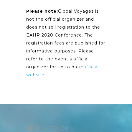
Please note:
Global Voyages is
not the official organizer and
does not sell registration to the
EAHP 2020 Conference. The
registration fees are published for
informative purposes. Please
refer to the event’s official
organizer for up to date:
official
website
.
KEEP IN TOUCH