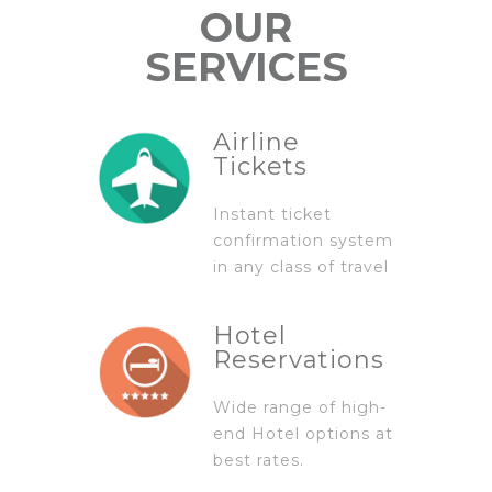
OUR
SERVICES
Airline
Tickets
Instant ticket
confirmation system
in any class of travel
Hotel
Reservations
Wide range of high-
end Hotel options at
best rates.