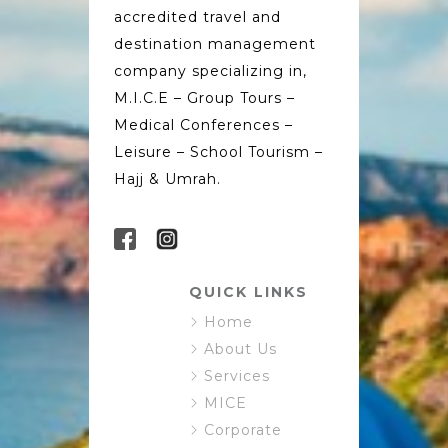
accredited travel and
destination management
company specializing in,
M.I.C.E – Group Tours –
Medical Conferences –
Leisure – School Tourism –
Hajj & Umrah.
QUICK LINKS
Home
About Us
Services
MICE
Corporate