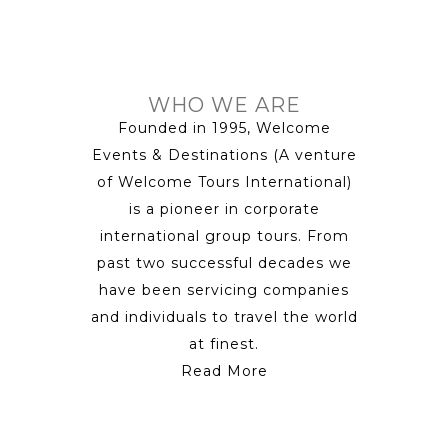
WHO WE ARE
Founded in 1995, Welcome
Events & Destinations (A venture
of Welcome Tours International)
is a pioneer in corporate
international group tours. From
past two successful decades we
have been servicing companies
and individuals to travel the world
at finest.
Read More