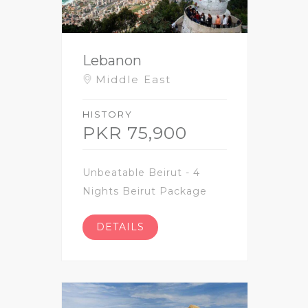
Lebanon
Middle East
HISTORY
PKR 75,900
Unbeatable Beirut - 4
Nights Beirut Package
DETAILS