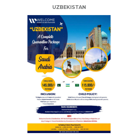
UZBEKISTAN