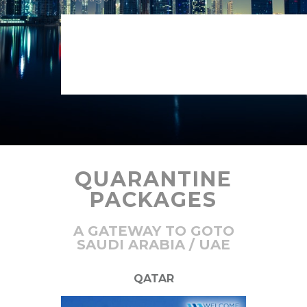
QUARANTINE
PACKAGES
A GATEWAY TO GOTO
SAUDI ARABIA / UAE
QATAR