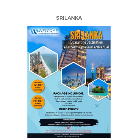
SRILANKA