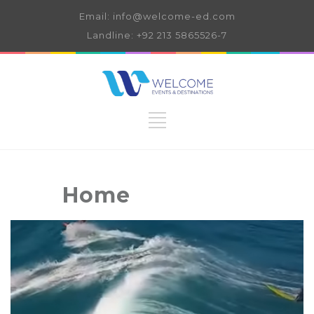
Email: info@welcome-ed.com
Landline: +92 213 5865526-7
Home