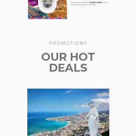
PROMOTIONS
OUR HOT
DEALS