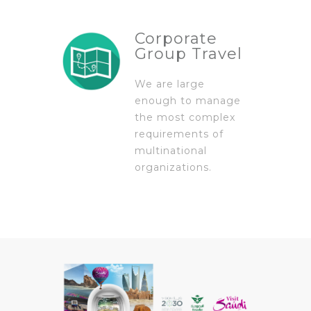
Corporate
Group Travel
We are large
enough to manage
the most complex
requirements of
multinational
organizations.