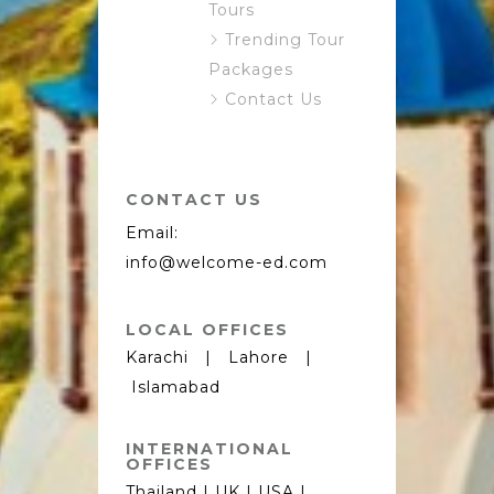
Tours
Trending Tour
Packages
Contact Us
CONTACT US
Email:
info@welcome-ed.com
LOCAL OFFICES
Karachi | Lahore |
Islamabad
INTERNATIONAL
OFFICES
Thailand | UK | USA |