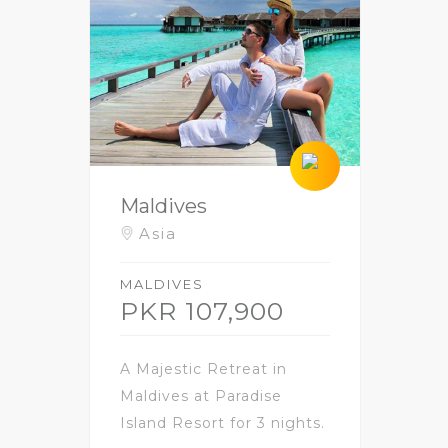
Maldives
Asia
MALDIVES
PKR 107,900
A Majestic Retreat in
Maldives at Paradise
Island Resort for 3 nights.