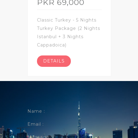
PKR 69,000
Classic Turkey - 5 Nights
Turkey Package (2 Nights
Istanbul + 3 Nights
Cappadoica)
DETAILS
Name :
Email :
Message :