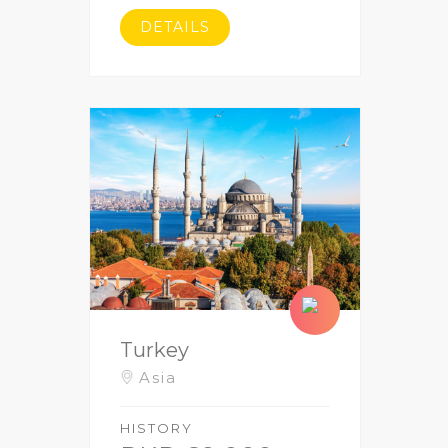
DETAILS
Turkey
Asia
HISTORY