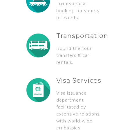
Luxury cruise
booking for variety
of events.
Transportation
Round the tour
transfers & car
rentals.
Visa Services
Visa issuance
department
facilitated by
extensive relations
with world-wide
embassies.