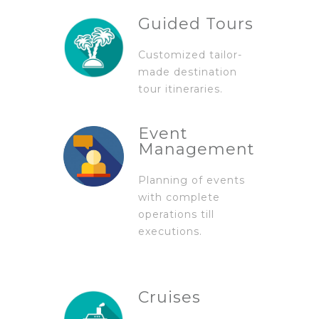
Guided Tours
Customized tailor-
made destination
tour itineraries.
Event
Management
Planning of events
with complete
operations till
executions.
Cruises