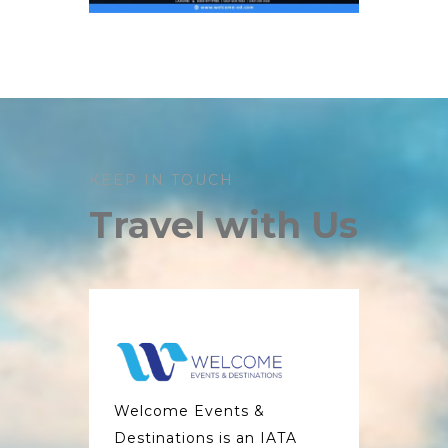
KEEP IN TOUCH
Travel with Us
Welcome Events &
Destinations is an IATA