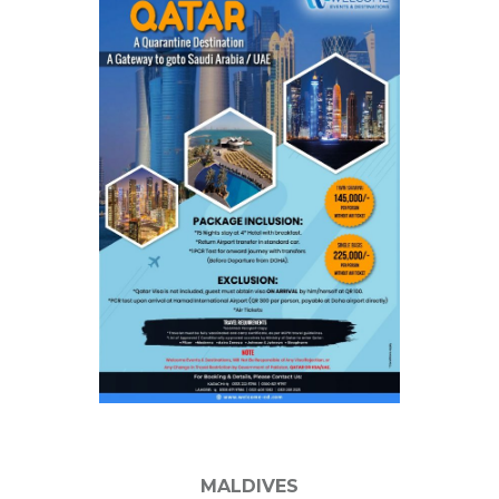
MALDIVES